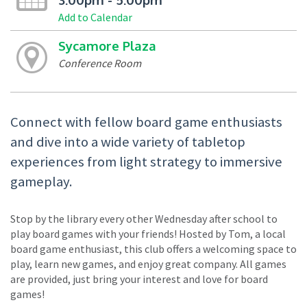
Add to Calendar
Sycamore Plaza
Conference Room
Connect with fellow board game enthusiasts
and dive into a wide variety of tabletop
experiences from light strategy to immersive
gameplay.
Stop by the library every other Wednesday after school to
play board games with your friends! Hosted by Tom, a local
board game enthusiast, this club offers a welcoming space to
play, learn new games, and enjoy great company. All games
are provided, just bring your interest and love for board
games!