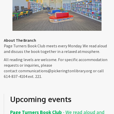
About The Branch
Page Turners Book Club meets every Monday. We read aloud
and discuss the book together in a relaxed atmosphere.
All reading levels are welcome. For specific accommodation
requests or inquiries, please
contact communications@pickeringtonlibrary.org or call
614-837-4104 ext. 221.
Upcoming events
Page Turners Book Club
- We read aloud and