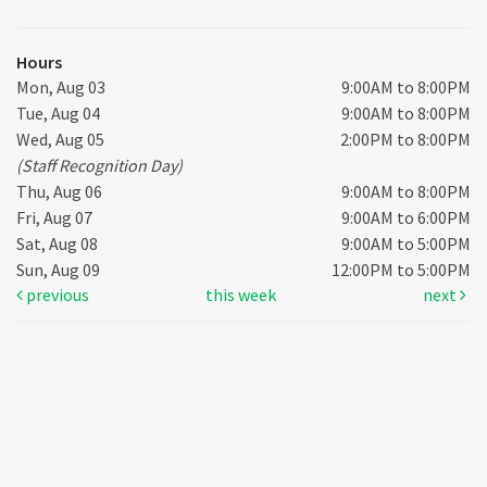
Hours
Mon, Aug 03
9:00AM to 8:00PM
Tue, Aug 04
9:00AM to 8:00PM
Wed, Aug 05
2:00PM to 8:00PM
(Staff Recognition Day)
Thu, Aug 06
9:00AM to 8:00PM
Fri, Aug 07
9:00AM to 6:00PM
Sat, Aug 08
9:00AM to 5:00PM
Sun, Aug 09
12:00PM to 5:00PM
previous
this week
next