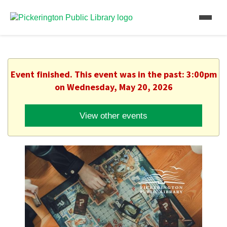
Event finished. This event was in the past: 3:00pm
on Wednesday, May 20, 2026
View other events