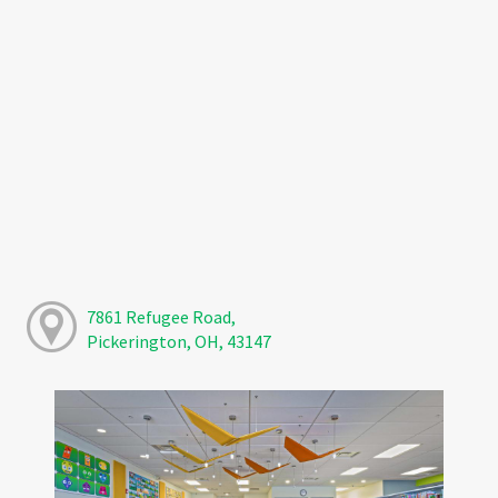
7861 Refugee Road,
Pickerington, OH, 43147