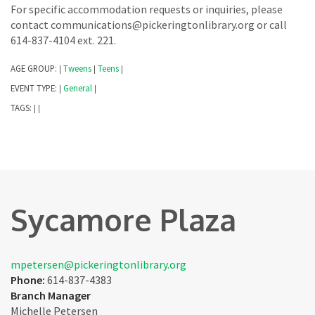
For specific accommodation requests or inquiries, please
contact communications@pickeringtonlibrary.org or call
614-837-4104 ext. 221.
AGE GROUP:
Tweens
Teens
|
|
|
EVENT TYPE:
General
|
|
TAGS:
|
|
Sycamore Plaza
mpetersen@pickeringtonlibrary.org
Phone:
614-837-4383
Branch Manager
Michelle Petersen