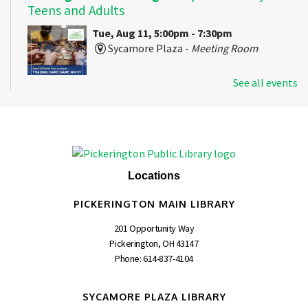
Teens and Adults
Tue, Aug 11, 5:00pm - 7:30pm
Sycamore Plaza -
Meeting Room
See all events
An evening of strategy, discovery, and casual play with
popular trading card games for teens and adults.
Stitching in the Stacks
- Craft, Chat, and
Create!
Locations
Tue, Aug 11, 6:30pm - 8:00pm
Pickerington Main -
Meeting Room C
PICKERINGTON MAIN LIBRARY
201 Opportunity Way
Pickerington, OH 43147
A monthly get-together for beginners and experienced
Phone:
614-837-4104
crafters.
SYCAMORE PLAZA LIBRARY
Second Cup Book Club
- Demon Copperhead