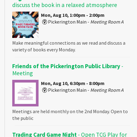
discuss the book in a relaxed atmosphere
Mon, Aug 10, 1:00pm - 2:00pm
Pickerington Main -
Meeting Room A
Make meaningful connections as we read and discuss a
variety of books every Monday.
Friends of the Pickerington Public Library
-
Meeting
Mon, Aug 10, 6:30pm - 8:00pm
Pickerington Main -
Meeting Room A
Meetings are held monthly on the 2nd Monday. Open to
the public
Trading Card Game Night
- Open TCG Play for