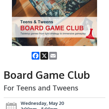
Facebook
X
Email
Board Game Club
For Teens and Tweens
Wednesday, May 20
3:00pm - 5:00pm