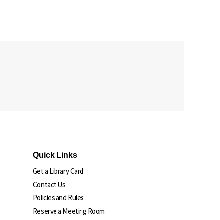
Quick Links
Get a Library Card
Contact Us
Policies and Rules
Reserve a Meeting Room