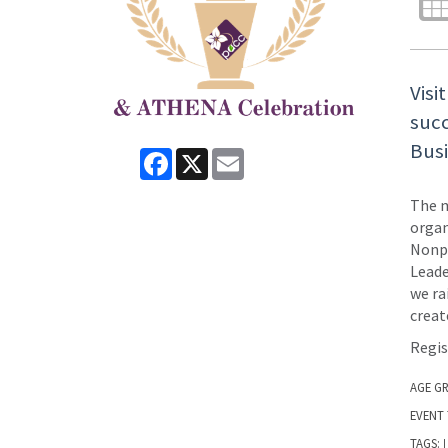
Visi
succ
Bus
Facebook
X
Email
The m
organ
Nonpr
Leade
we ra
creat
Regis
AGE G
EVENT 
TAGS:
|