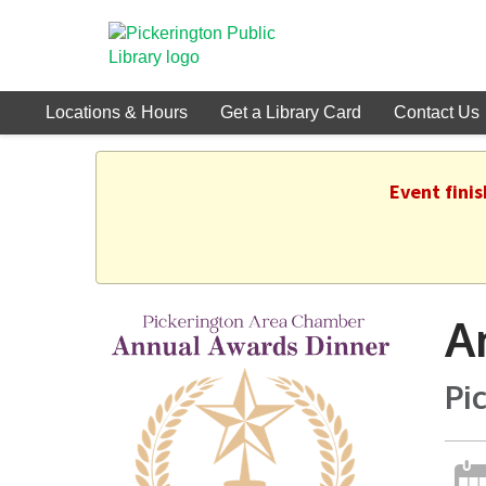
Locations & Hours
Get a Library Card
Contact Us
Event fini
A
Pi