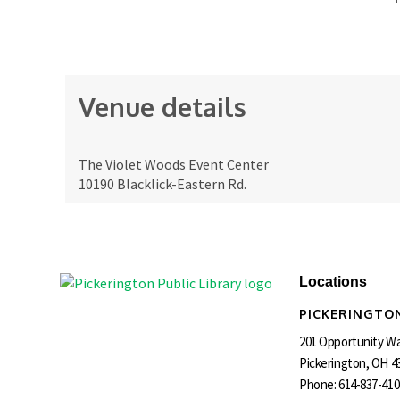
Venue details
The Violet Woods Event Center
10190 Blacklick-Eastern Rd.
Locations
PICKERINGTON
201 Opportunity W
Pickerington, OH 4
Phone:
614-837-410