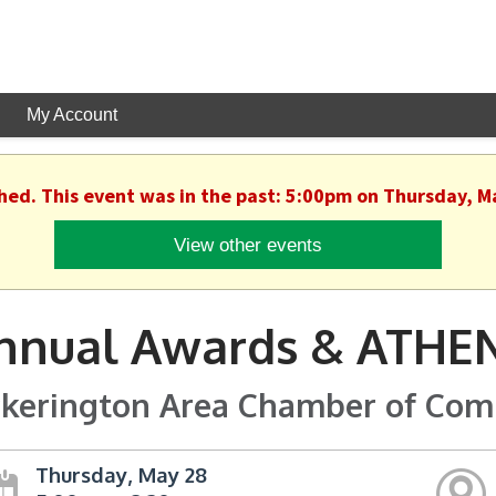
My Account
shed. This event was in the past: 5:00pm on Thursday, M
View other events
nnual Awards & ATHEN
ckerington Area Chamber of Co
Thursday, May 28