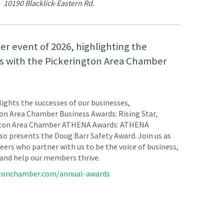
10190 Blacklick-Eastern Rd.
er event of 2026, highlighting the
rs with the Pickerington Area Chamber
ights the successes of our businesses,
ton Area Chamber Business Awards: Rising Star,
erington Area Chamber ATHENA Awards: ATHENA
 presents the Doug Barr Safety Award. Join us as
ers who partner with us to be the voice of business,
 and help our members thrive.
gtonchamber.com/annual-awards