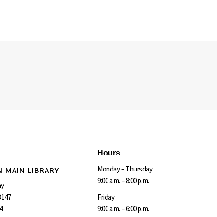
Hours
Monday – Thursday
 MAIN LIBRARY
9:00 a.m. – 8:00 p.m.
ay
3147
Friday
4
9:00 a.m. – 6:00 p.m.