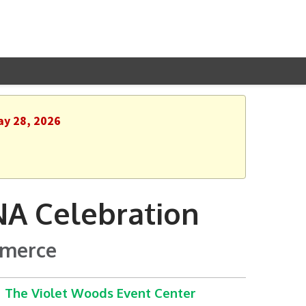
ay 28, 2026
A Celebration
mmerce
The Violet Woods Event Center