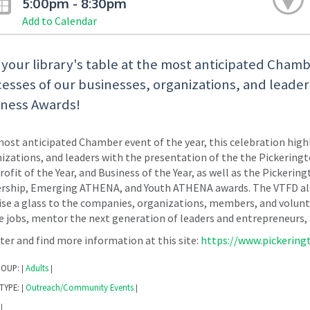
5:00pm - 8:30pm
Add to Calendar
t your library's table at the most anticipated Chamb
esses of our businesses, organizations, and leade
iness Awards!
ost anticipated Chamber event of the year, this celebration highl
izations, and leaders with the presentation of the the Pickering
ofit of the Year, and Business of the Year, as well as the Pick
rship, Emerging ATHENA, and Youth ATHENA awards. The VTFD also
ise a glass to the companies, organizations, members, and volunte
e jobs, mentor the next generation of leaders and entrepreneurs,
ter and find more information at this site:
https://www.pickerin
ROUP:
Adults
|
|
TYPE:
Outreach/Community Events
|
|
|