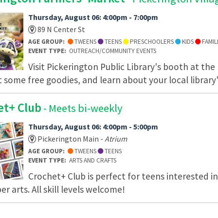
Thursday, August 06: 4:00pm - 7:00pm
89 N Center St
AGE GROUP:
TWEENS
TEENS
PRESCHOOLERS
KIDS
FAMIL
EVENT TYPE:
OUTREACH/COMMUNITY EVENTS
Visit Pickerington Public Library's booth at the
t some free goodies, and learn about your local library'
et+ Club
- Meets bi-weekly
Thursday, August 06: 4:00pm - 5:00pm
Pickerington Main -
Atrium
AGE GROUP:
TWEENS
TEENS
EVENT TYPE:
ARTS AND CRAFTS
Crochet+ Club is perfect for teens interested i
er arts. All skill levels welcome!