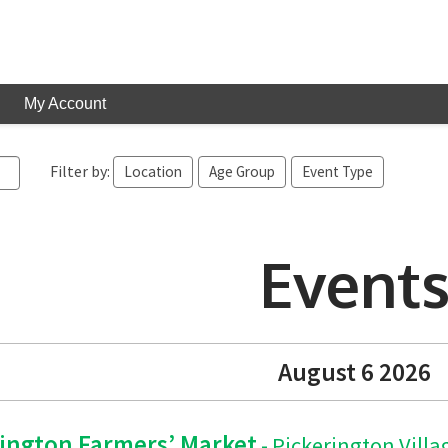
My Account
Filter by:
Location
Age Group
Event Type
Event
August 6 2026
rington Farmers’ Market
- Pickerington Villa