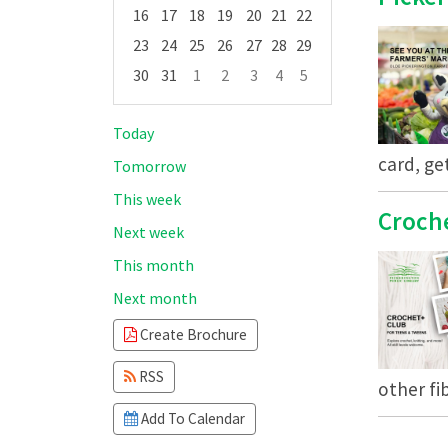
16
17
18
19
20
21
22
23
24
25
26
27
28
29
30
31
1
2
3
4
5
Focused Thursday, August 6, 2026
Today
card, ge
Tomorrow
This week
Croch
Next week
This month
Next month
Create Brochure
RSS
other fib
Add To Calendar