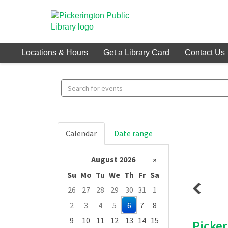
Locations & Hours
Get a Library Card
Contact Us
Search
events
Calendar
Date range
August 2026
»
Su
Mo
Tu
We
Th
Fr
Sa
26
27
28
29
30
31
1
2
3
4
5
6
7
8
9
10
11
12
13
14
15
Picke