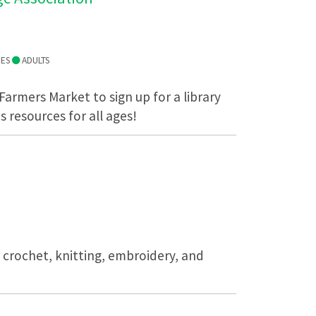
IES
ADULTS
 Farmers Market to sign up for a library
s resources for all ages!
n crochet, knitting, embroidery, and