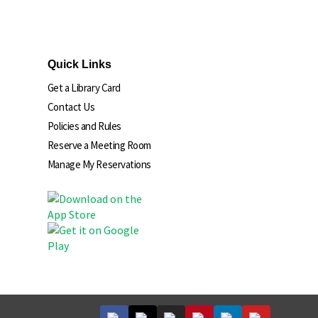
Quick Links
Get a Library Card
Contact Us
Policies and Rules
Reserve a Meeting Room
Manage My Reservations