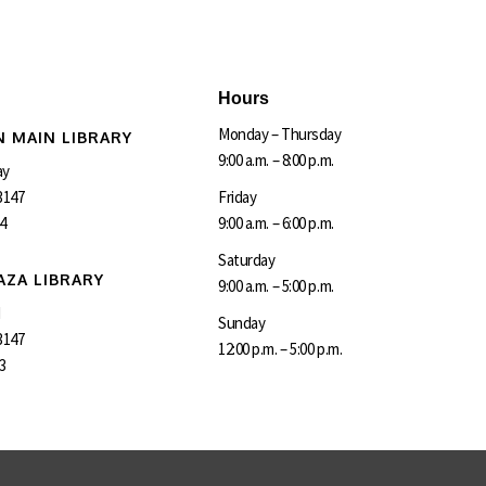
Hours
Monday – Thursday
 MAIN LIBRARY
9:00 a.m. – 8:00 p.m.
ay
3147
Friday
4
9:00 a.m. – 6:00 p.m.
Saturday
AZA LIBRARY
9:00 a.m. – 5:00 p.m.
d
Sunday
3147
12:00 p.m. – 5:00 p.m.
3