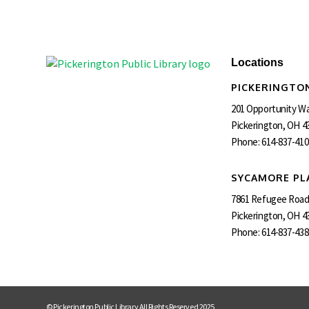
Locations
PICKERINGTON
201 Opportunity W
Pickerington, OH 4
Phone:
614-837-410
SYCAMORE PL
7861 Refugee Roa
Pickerington, OH 4
Phone:
614-837-438
© Pickerington Public Library All Rights Reserved 2025