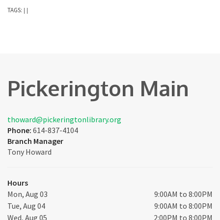
TAGS:
|
|
Pickerington Main
thoward@pickeringtonlibrary.org
Phone:
614-837-4104
Branch Manager
Tony Howard
Hours
Mon, Aug 03
9:00AM to 8:00PM
Tue, Aug 04
9:00AM to 8:00PM
Wed, Aug 05
2:00PM to 8:00PM