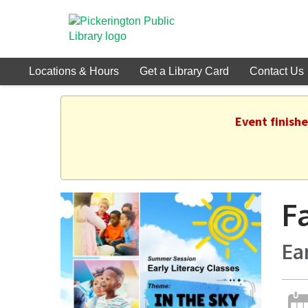
Locations & Hours
Get a Library Card
Contact Us
Event finish
F
Ea