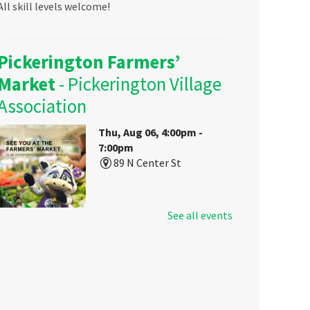
All skill levels welcome!
Pickerington Farmers’
Market
- Pickerington Village
Association
Thu, Aug 06, 4:00pm -
7:00pm
89 N Center St
See all events
Visit Pickerington Public Library's
booth at the Farmers Market to
sign up for a library card, get some
free goodies, and learn about your
local library's resources for all
ages!