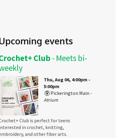
Upcoming events
Crochet+ Club
- Meets bi-
weekly
Thu, Aug 06, 4:00pm -
5:00pm
Pickerington Main -
Atrium
Crochet+ Club is perfect for teens
interested in crochet, knitting,
embroidery, and other fiber arts.