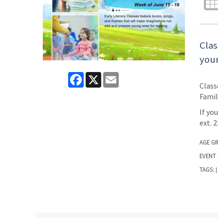
Clas
youn
Facebook
X
Email
Class
Famil
If yo
ext. 
AGE G
EVENT 
TAGS:
|