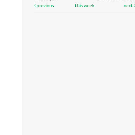
previous
this week
next