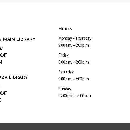
Hours
Monday – Thursday
 MAIN LIBRARY
9:00 a.m. – 8:00 p.m.
ay
3147
Friday
4
9:00 a.m. – 6:00 p.m.
Saturday
AZA LIBRARY
9:00 a.m. – 5:00 p.m.
d
Sunday
3147
12:00 p.m. – 5:00 p.m.
3