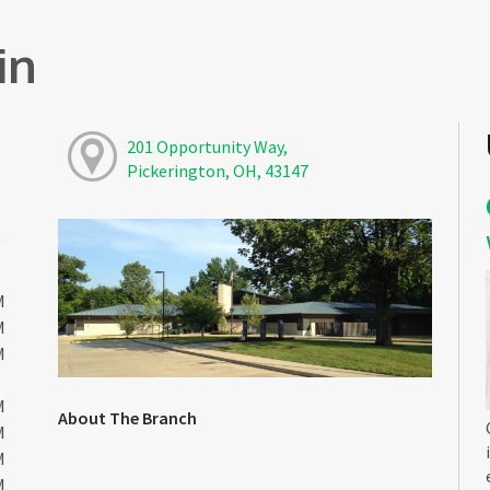
in
201 Opportunity Way,
Pickerington, OH, 43147
M
M
M
M
About The Branch
M
M
M