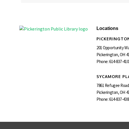
Locations
PICKERINGTON
201 Opportunity W
Pickerington, OH 4
Phone:
614-837-410
SYCAMORE PL
7861 Refugee Roa
Pickerington, OH 4
Phone:
614-837-438