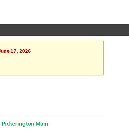
June 17, 2026
Pickerington Main