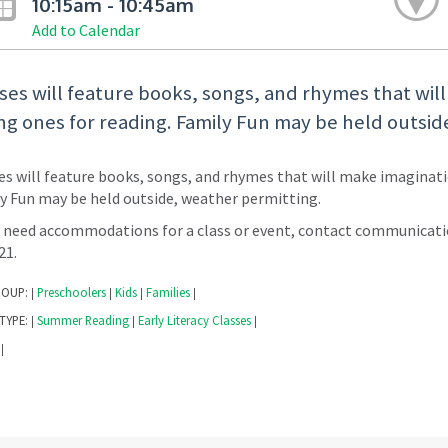
10:15am - 10:45am
Add to Calendar
ses will feature books, songs, and rhymes that wil
g ones for reading. Family Fun may be held outsid
es will feature books, songs, and rhymes that will make imaginati
y Fun may be held outside, weather permitting.
u need accommodations for a class or event, contact communicati
221.
ROUP:
Preschoolers
Kids
Families
|
|
|
|
TYPE:
Summer Reading
Early Literacy Classes
|
|
|
|