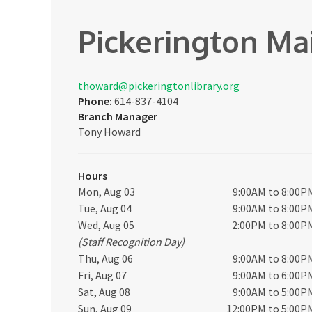
Pickerington Ma
thoward@pickeringtonlibrary.org
Phone:
614-837-4104
Branch Manager
Tony Howard
Hours
Mon, Aug 03
9:00AM to 8:00P
Tue, Aug 04
9:00AM to 8:00P
Wed, Aug 05
2:00PM to 8:00P
(Staff Recognition Day)
Thu, Aug 06
9:00AM to 8:00P
Fri, Aug 07
9:00AM to 6:00P
Sat, Aug 08
9:00AM to 5:00P
Sun, Aug 09
12:00PM to 5:00P