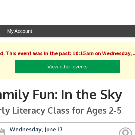
My Account
ed. This event was in the past: 10:15am on Wednesday, 
View other events
amily Fun: In the Sky
rly Literacy Class for Ages 2-5
Wednesday, June 17