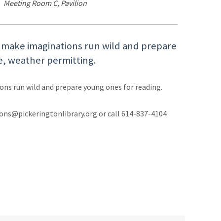
Meeting Room C, Pavilion
l make imaginations run wild and prepare
e, weather permitting.
ons run wild and prepare young ones for reading.
ons@pickeringtonlibrary.org or call 614-837-4104