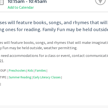
10:15am - 10:45am
Add to Calendar
ses will feature books, songs, and rhymes that wil
g ones for reading. Family Fun may be held outsid
es will feature books, songs, and rhymes that will make imaginati
y Fun may be held outside, weather permitting.
u need accommodations for a class or event, contact communicati
221.
ROUP:
Preschoolers
Kids
Families
|
|
|
|
TYPE:
Summer Reading
Early Literacy Classes
|
|
|
|