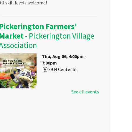
All skill levels welcome!
Pickerington Farmers’
Market
- Pickerington Village
Association
Thu, Aug 06, 4:00pm -
7:00pm
89 N Center St
See all events
Visit Pickerington Public Library's
booth at the Farmers Market to
sign up for a library card, get some
free goodies, and learn about your
local library's resources for all
ages!