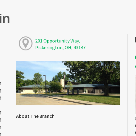
in
201 Opportunity Way,
Pickerington, OH, 43147
M
M
M
M
About The Branch
M
M
M