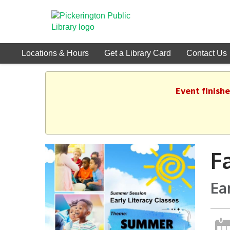
Locations & Hours
Get a Library Card
Contact Us
Event finish
F
Ea