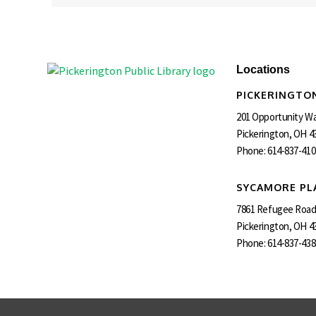
Locations
PICKERINGTON
201 Opportunity W
Pickerington, OH 4
Phone:
614-837-410
SYCAMORE PL
7861 Refugee Roa
Pickerington, OH 4
Phone:
614-837-438