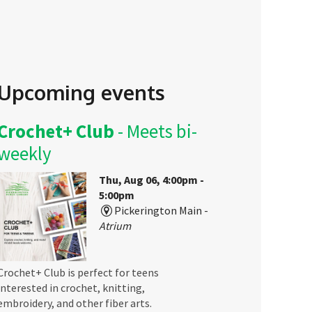
Upcoming events
Crochet+ Club
- Meets bi-
weekly
Thu, Aug 06, 4:00pm -
5:00pm
Pickerington Main -
Atrium
Crochet+ Club is perfect for teens
interested in crochet, knitting,
embroidery, and other fiber arts.