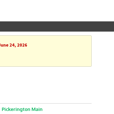
June 24, 2026
Pickerington Main