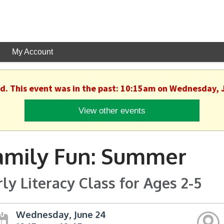
My Account
ed. This event was in the past: 10:15am on Wednesday, 
View other events
amily Fun: Summer
rly Literacy Class for Ages 2-5
Wednesday, June 24