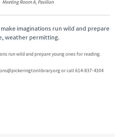
Meeting Room A, Pavilion
l make imaginations run wild and prepare
e, weather permitting.
ons run wild and prepare young ones for reading.
ons@pickeringtonlibrary.org or call 614-837-4104