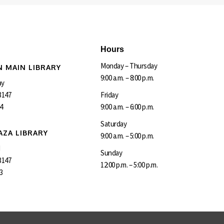
Hours
Monday – Thursday
 MAIN LIBRARY
9:00 a.m. – 8:00 p.m.
ay
3147
Friday
4
9:00 a.m. – 6:00 p.m.
Saturday
AZA LIBRARY
9:00 a.m. – 5:00 p.m.
d
Sunday
3147
12:00 p.m. – 5:00 p.m.
3