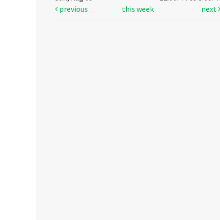
previous
this week
next