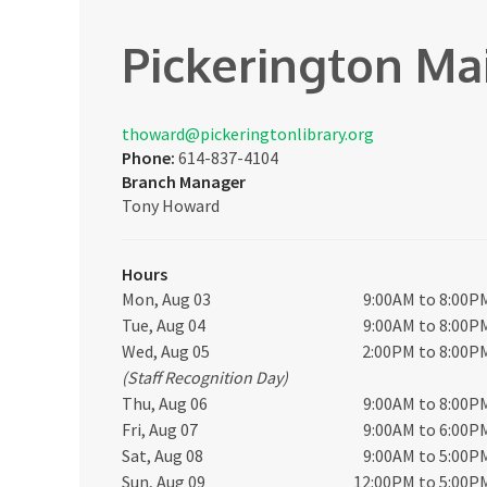
Pickerington Ma
thoward@pickeringtonlibrary.org
Phone:
614-837-4104
Branch Manager
Tony Howard
Hours
Mon, Aug 03
9:00AM to 8:00P
Tue, Aug 04
9:00AM to 8:00P
Wed, Aug 05
2:00PM to 8:00P
(Staff Recognition Day)
Thu, Aug 06
9:00AM to 8:00P
Fri, Aug 07
9:00AM to 6:00P
Sat, Aug 08
9:00AM to 5:00P
Sun, Aug 09
12:00PM to 5:00P