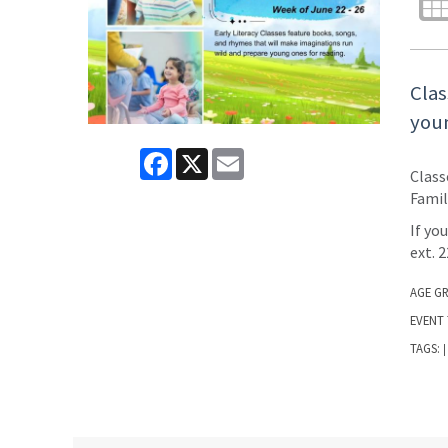
Clas
youn
Facebook
X
Email
Class
Famil
If yo
ext. 
AGE G
EVENT 
TAGS:
|