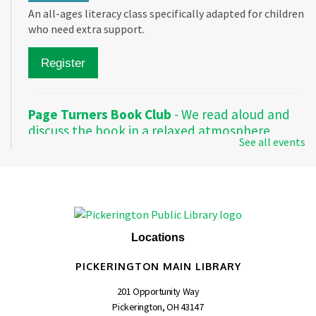
An all-ages literacy class specifically adapted for children
who need extra support.
Register
Page Turners Book Club
- We read aloud and
discuss the book in a relaxed atmosphere
See all events
Mon, Aug 10, 1:00pm - 2:00pm
Pickerington Main -
Meeting Room A
Make meaningful connections as we read and discuss a
variety of books every Monday.
Locations
PICKERINGTON MAIN LIBRARY
Friends of the Pickerington Public Library
-
Meeting
201 Opportunity Way
Pickerington, OH 43147
Mon, Aug 10, 6:30pm - 8:00pm