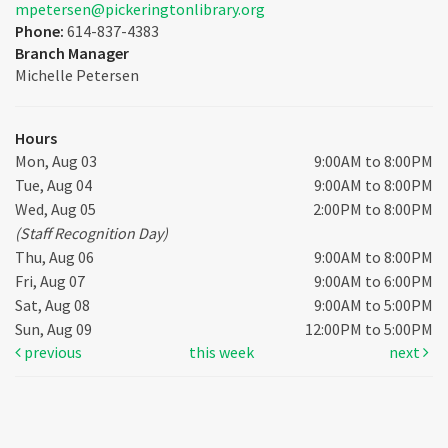
mpetersen@pickeringtonlibrary.org
Phone:
614-837-4383
Branch Manager
Michelle Petersen
Hours
Mon, Aug 03
9:00AM to 8:00PM
Tue, Aug 04
9:00AM to 8:00PM
Wed, Aug 05
2:00PM to 8:00PM
(Staff Recognition Day)
Thu, Aug 06
9:00AM to 8:00PM
Fri, Aug 07
9:00AM to 6:00PM
Sat, Aug 08
9:00AM to 5:00PM
Sun, Aug 09
12:00PM to 5:00PM
previous
this week
next