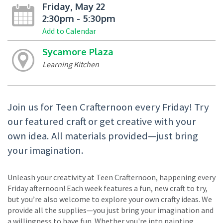
Friday, May 22
2:30pm - 5:30pm
Add to Calendar
Sycamore Plaza
Learning Kitchen
Join us for Teen Crafternoon every Friday! Try
our featured craft or get creative with your
own idea. All materials provided—just bring
your imagination.
Unleash your creativity at Teen Crafternoon, happening every
Friday afternoon! Each week features a fun, new craft to try,
but you’re also welcome to explore your own crafty ideas. We
provide all the supplies—you just bring your imagination and
a willingness to have fun. Whether you're into painting,