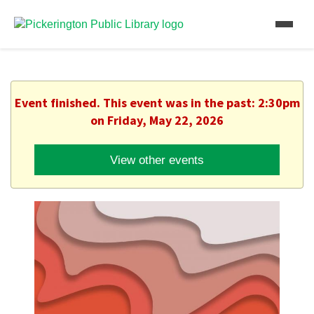
Event finished. This event was in the past: 2:30pm
on Friday, May 22, 2026
View other events