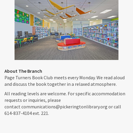
About The Branch
Page Turners Book Club meets every Monday. We read aloud
and discuss the book together in a relaxed atmosphere.
All reading levels are welcome. For specific accommodation
requests or inquiries, please
contact communications@pickeringtonlibrary.org or call
614-837-4104 ext. 221.