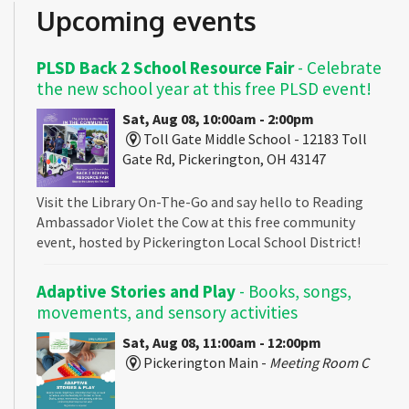
Upcoming events
PLSD Back 2 School Resource Fair
- Celebrate
the new school year at this free PLSD event!
Sat, Aug 08, 10:00am - 2:00pm
Toll Gate Middle School - 12183 Toll
Gate Rd, Pickerington, OH 43147
Visit the Library On-The-Go and say hello to Reading
Ambassador Violet the Cow at this free community
event, hosted by Pickerington Local School District!
Adaptive Stories and Play
- Books, songs,
movements, and sensory activities
Sat, Aug 08, 11:00am - 12:00pm
Pickerington Main -
Meeting Room C