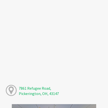
7861 Refugee Road,
Pickerington, OH, 43147