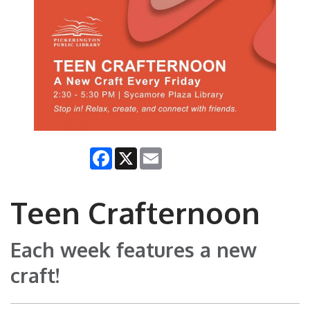
Facebook
X
Email
Teen Crafternoon
Each week features a new
craft!