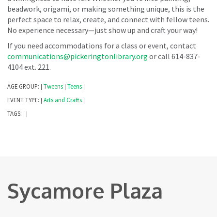
beadwork, origami, or making something unique, this is the
perfect space to relax, create, and connect with fellow teens.
No experience necessary—just show up and craft your way!
If you need accommodations for a class or event, contact
communications@pickeringtonlibrary.org
or call 614-837-
4104 ext. 221.
AGE GROUP:
Tweens
Teens
|
|
|
EVENT TYPE:
Arts and Crafts
|
|
TAGS:
|
|
Sycamore Plaza